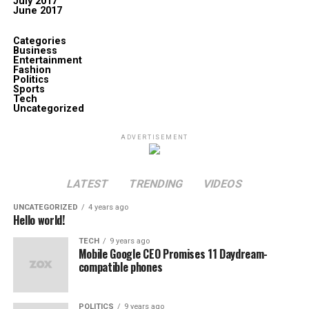
July 2017
June 2017
Categories
Business
Entertainment
Fashion
Politics
Sports
Tech
Uncategorized
ADVERTISEMENT
LATEST
TRENDING
VIDEOS
UNCATEGORIZED
4 years ago
Hello world!
TECH
9 years ago
Mobile Google CEO Promises 11 Daydream-
compatible phones
POLITICS
9 years ago