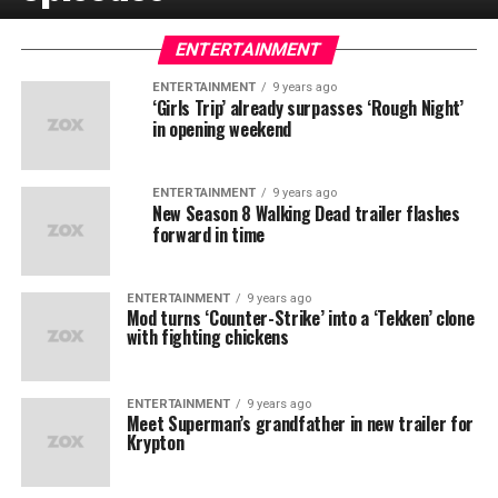
ENTERTAINMENT
ENTERTAINMENT
9 years ago
‘Girls Trip’ already surpasses ‘Rough Night’
in opening weekend
ENTERTAINMENT
9 years ago
New Season 8 Walking Dead trailer flashes
forward in time
ENTERTAINMENT
9 years ago
Mod turns ‘Counter-Strike’ into a ‘Tekken’ clone
with fighting chickens
ENTERTAINMENT
9 years ago
Meet Superman’s grandfather in new trailer for
Krypton