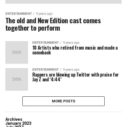
ENTERTAINMENT
9 years ago
The old and New Edition cast comes
together to perform
ENTERTAINMENT
9 years ago
10 Artists who retired from music and made a
comeback
ENTERTAINMENT
9 years ago
Rappers are blowing up Twitter with praise for
Jay Z and ‘4:44’
MORE POSTS
Archives
January 2023