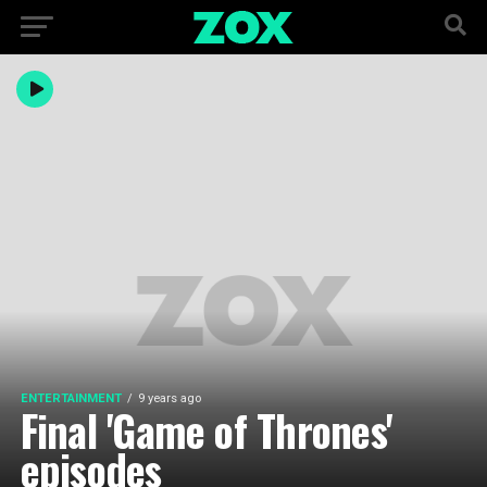
ENTERTAINMENT
9 years ago
Final 'Game of Thrones'
episodes