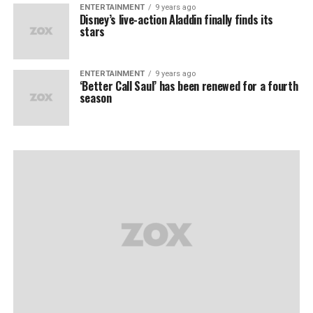
ENTERTAINMENT
9 years ago
Disney’s live-action Aladdin finally finds its
stars
ENTERTAINMENT
9 years ago
‘Better Call Saul’ has been renewed for a fourth
season