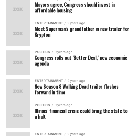
Mayors agree, Congress should invest in
affordable housing
ENTERTAINMENT
9 years ago
Meet Superman’s grandfather in new trailer for
Krypton
POLITICS
9 years ago
Congress rolls out ‘Better Deal,’ new economic
agenda
ENTERTAINMENT
9 years ago
New Season 8 Walking Dead trailer flashes
forward in time
POLITICS
9 years ago
Illinois’ financial crisis could bring the state to
a halt
ENTERTAINMENT
9 years ago