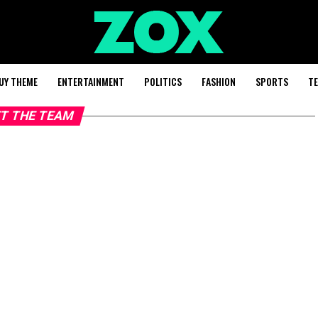
UY THEME
ENTERTAINMENT
POLITICS
FASHION
SPORTS
T
T THE TEAM