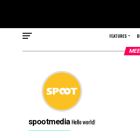
FEATURES
B
MEE
spootmedia
Hello world!