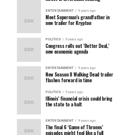
ENTERTAINMENT
9 years ago
Meet Superman’s grandfather in
new trailer for Krypton
POLITICS
9 years ago
Congress rolls out ‘Better Deal,’
new economic agenda
ENTERTAINMENT
9 years ago
New Season 8 Walking Dead trailer
flashes forward in time
POLITICS
9 years ago
Illinois’ financial crisis could bring
the state to a halt
ENTERTAINMENT
9 years ago
The final 6 ‘Game of Thrones’
episodes might feel like a full