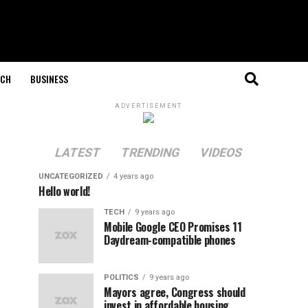
ECH
BUSINESS
ADVERTISEMENT
LATEST
TRENDING
VIDEOS
UNCATEGORIZED
4 years ago
Hello world!
TECH
9 years ago
Mobile Google CEO Promises 11
Daydream-compatible phones
POLITICS
9 years ago
Mayors agree, Congress should
invest in affordable housing