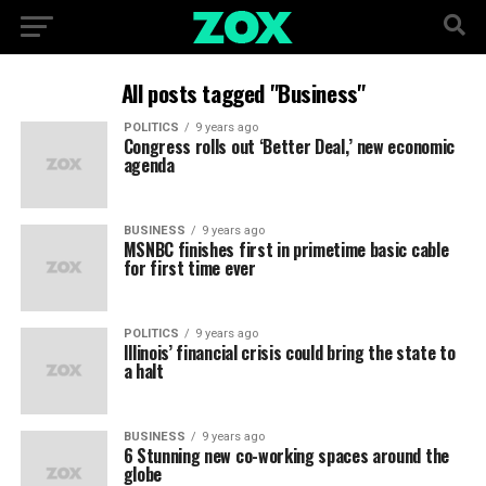
All posts tagged "Business"
POLITICS
9 years ago
Congress rolls out ‘Better Deal,’ new economic
agenda
BUSINESS
9 years ago
MSNBC finishes first in primetime basic cable
for first time ever
POLITICS
9 years ago
Illinois’ financial crisis could bring the state to
a halt
BUSINESS
9 years ago
6 Stunning new co-working spaces around the
globe