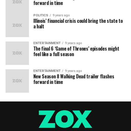
forward in time
POLITICS
9 years ago
Illinois’ financial crisis could bring the state to
a halt
ENTERTAINMENT
9 years ago
The final 6 ‘Game of Thrones’ episodes might
feel like a full season
ENTERTAINMENT
9 years ago
New Season 8 Walking Dead trailer flashes
forward in time