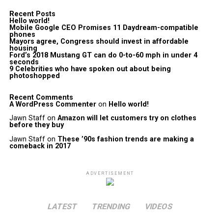
Recent Posts
Hello world!
Mobile Google CEO Promises 11 Daydream-compatible
phones
Mayors agree, Congress should invest in affordable
housing
Ford’s 2018 Mustang GT can do 0-to-60 mph in under 4
seconds
9 Celebrities who have spoken out about being
photoshopped
Recent Comments
A WordPress Commenter
on
Hello world!
Jawn Staff
on
Amazon will let customers try on clothes
before they buy
Jawn Staff
on
These ’90s fashion trends are making a
comeback in 2017
ADVERTISEMENT
LATEST
TRENDING
VIDEOS