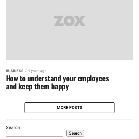
BUSINESS
9 years ago
How to understand your employees
and keep them happy
MORE POSTS
Search
Search