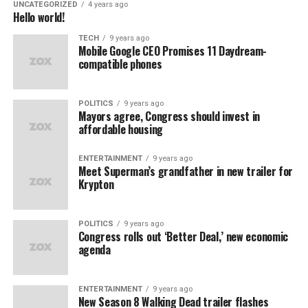
UNCATEGORIZED
4 years ago
Hello world!
TECH
9 years ago
Mobile Google CEO Promises 11 Daydream-
compatible phones
POLITICS
9 years ago
Mayors agree, Congress should invest in
affordable housing
ENTERTAINMENT
9 years ago
Meet Superman’s grandfather in new trailer for
Krypton
POLITICS
9 years ago
Congress rolls out ‘Better Deal,’ new economic
agenda
ENTERTAINMENT
9 years ago
New Season 8 Walking Dead trailer flashes