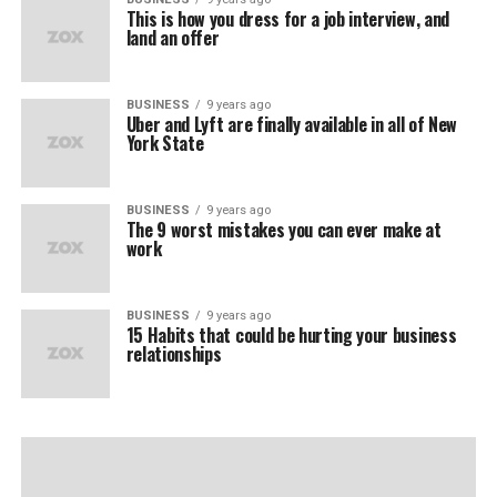
This is how you dress for a job interview, and
land an offer
BUSINESS
9 years ago
Uber and Lyft are finally available in all of New
York State
BUSINESS
9 years ago
The 9 worst mistakes you can ever make at
work
BUSINESS
9 years ago
15 Habits that could be hurting your business
relationships