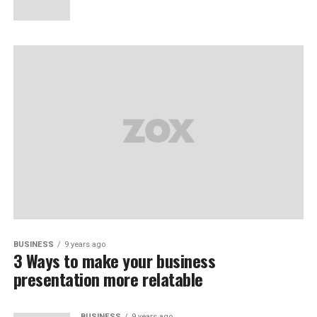
BUSINESS
9 years ago
3 Ways to make your business
presentation more relatable
BUSINESS
9 years ago