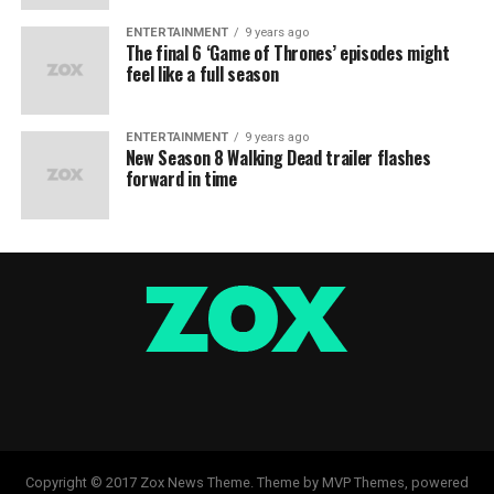
ENTERTAINMENT
9 years ago
The final 6 ‘Game of Thrones’ episodes might
feel like a full season
ENTERTAINMENT
9 years ago
New Season 8 Walking Dead trailer flashes
forward in time
Copyright © 2017 Zox News Theme. Theme by MVP Themes, powered