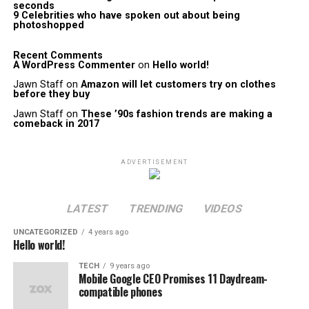
seconds
9 Celebrities who have spoken out about being
photoshopped
Recent Comments
A WordPress Commenter
on
Hello world!
Jawn Staff
on
Amazon will let customers try on clothes
before they buy
Jawn Staff
on
These ’90s fashion trends are making a
comeback in 2017
ADVERTISEMENT
LATEST
TRENDING
VIDEOS
UNCATEGORIZED
4 years ago
Hello world!
TECH
9 years ago
Mobile Google CEO Promises 11 Daydream-
compatible phones