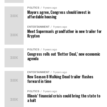
POLITICS
9 years ago
Mayors agree, Congress should invest in
affordable housing
ENTERTAINMENT
9 years ago
Meet Superman’s grandfather in new trailer for
Krypton
POLITICS
9 years ago
Congress rolls out ‘Better Deal,’ new economic
agenda
ENTERTAINMENT
9 years ago
New Season 8 Walking Dead trailer flashes
forward in time
POLITICS
9 years ago
Illinois’ financial crisis could bring the state to
a halt