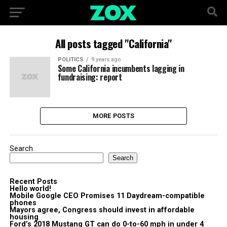
All posts tagged "California"
POLITICS
9 years ago
Some California incumbents lagging in
fundraising: report
MORE POSTS
Search
Search
Recent Posts
Hello world!
Mobile Google CEO Promises 11 Daydream-compatible
phones
Mayors agree, Congress should invest in affordable
housing
Ford’s 2018 Mustang GT can do 0-to-60 mph in under 4