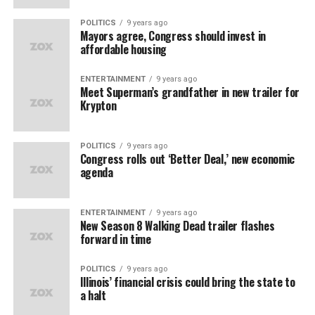
POLITICS
9 years ago
Mayors agree, Congress should invest in
affordable housing
ENTERTAINMENT
9 years ago
Meet Superman’s grandfather in new trailer for
Krypton
POLITICS
9 years ago
Congress rolls out ‘Better Deal,’ new economic
agenda
ENTERTAINMENT
9 years ago
New Season 8 Walking Dead trailer flashes
forward in time
POLITICS
9 years ago
Illinois’ financial crisis could bring the state to
a halt