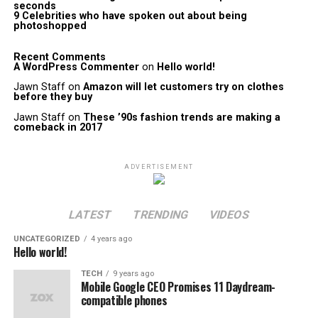
seconds
9 Celebrities who have spoken out about being
photoshopped
Recent Comments
A WordPress Commenter
on
Hello world!
Jawn Staff
on
Amazon will let customers try on clothes
before they buy
Jawn Staff
on
These ’90s fashion trends are making a
comeback in 2017
ADVERTISEMENT
LATEST
TRENDING
VIDEOS
UNCATEGORIZED
4 years ago
Hello world!
TECH
9 years ago
Mobile Google CEO Promises 11 Daydream-
compatible phones