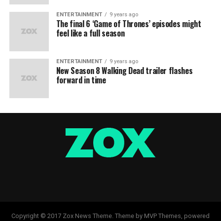
ENTERTAINMENT
9 years ago
The final 6 ‘Game of Thrones’ episodes might
feel like a full season
ENTERTAINMENT
9 years ago
New Season 8 Walking Dead trailer flashes
forward in time
Copyright © 2017 Zox News Theme. Theme by MVP Themes, powered