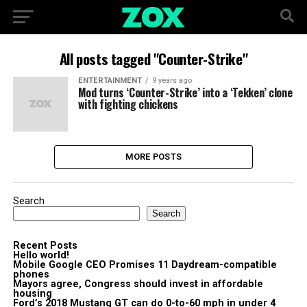
All posts tagged "Counter-Strike"
ENTERTAINMENT
9 years ago
Mod turns ‘Counter-Strike’ into a ‘Tekken’ clone
with fighting chickens
MORE POSTS
Search
Search
Recent Posts
Hello world!
Mobile Google CEO Promises 11 Daydream-compatible
phones
Mayors agree, Congress should invest in affordable
housing
Ford’s 2018 Mustang GT can do 0-to-60 mph in under 4