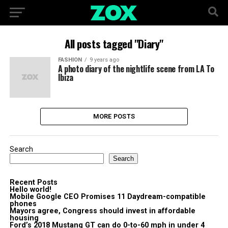
All posts tagged "Diary"
FASHION
9 years ago
A photo diary of the nightlife scene from LA To
Ibiza
MORE POSTS
Search
Search
Recent Posts
Hello world!
Mobile Google CEO Promises 11 Daydream-compatible
phones
Mayors agree, Congress should invest in affordable
housing
Ford’s 2018 Mustang GT can do 0-to-60 mph in under 4