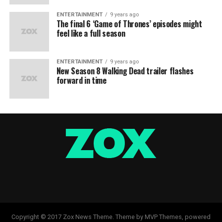
ENTERTAINMENT
9 years ago
The final 6 ‘Game of Thrones’ episodes might
feel like a full season
ENTERTAINMENT
9 years ago
New Season 8 Walking Dead trailer flashes
forward in time
Copyright © 2017 Zox News Theme. Theme by MVP Themes, powered