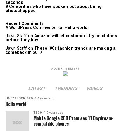
seconds
9 Celebrities who have spoken out about being
photoshopped
Recent Comments
A WordPress Commenter
on
Hello world!
Jawn Staff
on
Amazon will let customers try on clothes
before they buy
Jawn Staff
on
These ’90s fashion trends are making a
comeback in 2017
ADVERTISEMENT
LATEST
TRENDING
VIDEOS
UNCATEGORIZED
4 years ago
Hello world!
TECH
9 years ago
Mobile Google CEO Promises 11 Daydream-
compatible phones