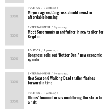
POLITICS
9 years ago
Mayors agree, Congress should invest in
affordable housing
ENTERTAINMENT
9 years ago
Meet Superman’s grandfather in new trailer for
Krypton
POLITICS
9 years ago
Congress rolls out ‘Better Deal,’ new economic
agenda
ENTERTAINMENT
9 years ago
New Season 8 Walking Dead trailer flashes
forward in time
POLITICS
9 years ago
Illinois’ financial crisis could bring the state to
a halt