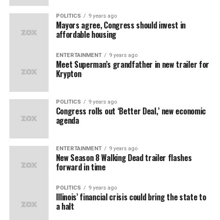
POLITICS
9 years ago
Mayors agree, Congress should invest in
affordable housing
ENTERTAINMENT
9 years ago
Meet Superman’s grandfather in new trailer for
Krypton
POLITICS
9 years ago
Congress rolls out ‘Better Deal,’ new economic
agenda
ENTERTAINMENT
9 years ago
New Season 8 Walking Dead trailer flashes
forward in time
POLITICS
9 years ago
Illinois’ financial crisis could bring the state to
a halt