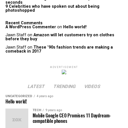
seconds
9 Celebrities who have spoken out about being
photoshopped
Recent Comments
A WordPress Commenter
on
Hello world!
Jawn Staff
on
Amazon will let customers try on clothes
before they buy
Jawn Staff
on
These ’90s fashion trends are making a
comeback in 2017
ADVERTISEMENT
LATEST
TRENDING
VIDEOS
UNCATEGORIZED
4 years ago
Hello world!
TECH
9 years ago
Mobile Google CEO Promises 11 Daydream-
compatible phones