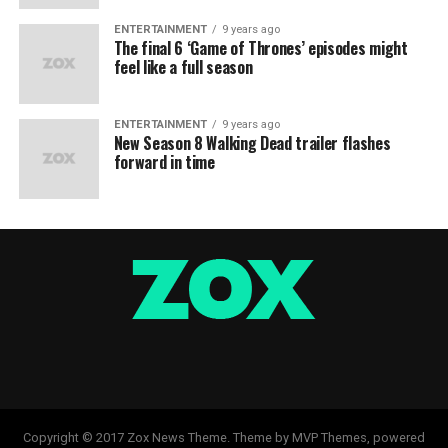
ENTERTAINMENT
9 years ago
The final 6 ‘Game of Thrones’ episodes might
feel like a full season
ENTERTAINMENT
9 years ago
New Season 8 Walking Dead trailer flashes
forward in time
Copyright © 2017 Zox News Theme. Theme by MVP Themes, powered