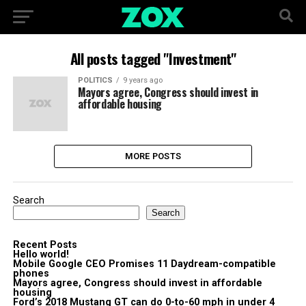
All posts tagged "Investment"
POLITICS
9 years ago
Mayors agree, Congress should invest in
affordable housing
MORE POSTS
Search
Search
Recent Posts
Hello world!
Mobile Google CEO Promises 11 Daydream-compatible
phones
Mayors agree, Congress should invest in affordable
housing
Ford’s 2018 Mustang GT can do 0-to-60 mph in under 4