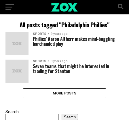
All posts tagged "Philadelphia Phillies"
SPORTS
9 years ago
Phillies’ Aaron Altherr makes mind-boggling
barehanded play
SPORTS
9 years ago
Seven teams that might be interested in
trading for Stanton
MORE POSTS
Search
Search