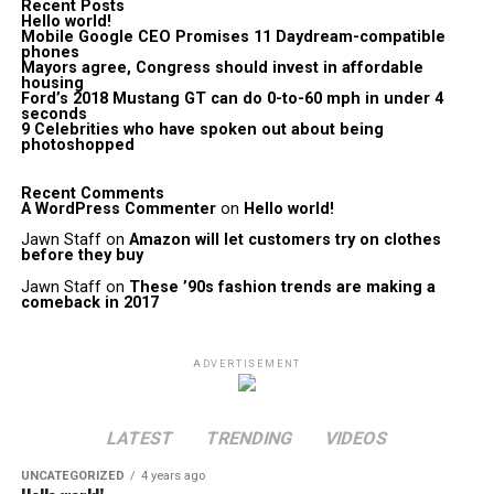
Recent Posts
Hello world!
Mobile Google CEO Promises 11 Daydream-compatible
phones
Mayors agree, Congress should invest in affordable
housing
Ford’s 2018 Mustang GT can do 0-to-60 mph in under 4
seconds
9 Celebrities who have spoken out about being
photoshopped
Recent Comments
A WordPress Commenter
on
Hello world!
Jawn Staff
on
Amazon will let customers try on clothes
before they buy
Jawn Staff
on
These ’90s fashion trends are making a
comeback in 2017
ADVERTISEMENT
LATEST
TRENDING
VIDEOS
UNCATEGORIZED
4 years ago