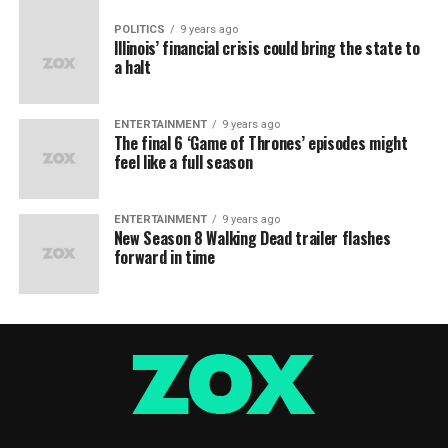
POLITICS
9 years ago
Illinois’ financial crisis could bring the state to
a halt
ENTERTAINMENT
9 years ago
The final 6 ‘Game of Thrones’ episodes might
feel like a full season
ENTERTAINMENT
9 years ago
New Season 8 Walking Dead trailer flashes
forward in time