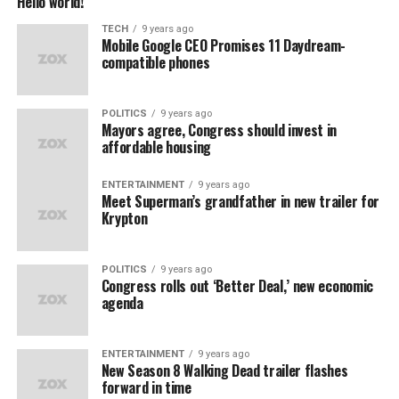
Hello world!
TECH
9 years ago
Mobile Google CEO Promises 11 Daydream-
compatible phones
POLITICS
9 years ago
Mayors agree, Congress should invest in
affordable housing
ENTERTAINMENT
9 years ago
Meet Superman’s grandfather in new trailer for
Krypton
POLITICS
9 years ago
Congress rolls out ‘Better Deal,’ new economic
agenda
ENTERTAINMENT
9 years ago
New Season 8 Walking Dead trailer flashes
forward in time