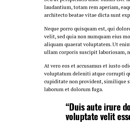
laudantium, totam rem aperiam, eaque 
architecto beatae vitae dicta sunt exp
Neque porro quisquam est, qui dolore
velit, sed quia non numquam eius mo
aliquam quaerat voluptatem. Ut eni
ullam corporis suscipit laboriosam, 
At vero eos et accusamus et iusto od
voluptatum deleniti atque corrupti q
cupiditate non provident, similique su
laborum et dolorum fuga.
“Duis aute irure do
voluptate velit ess