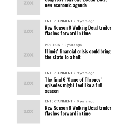
new economic agenda
ENTERTAINMENT
9 years ago
New Season 8 Walking Dead trailer
flashes forward in time
POLITICS
9 years ago
Illinois’ financial crisis could bring
the state to a halt
ENTERTAINMENT
9 years ago
The final 6 ‘Game of Thrones’
episodes might feel like a full
season
ENTERTAINMENT
9 years ago
New Season 8 Walking Dead trailer
flashes forward in time