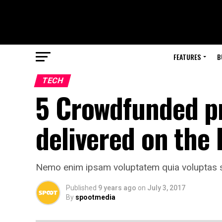
FEATURES
B
TECH
5 Crowdfunded pr
delivered on the
Nemo enim ipsam voluptatem quia voluptas si
Published
9 years ago
on
July 3, 2017
By
spootmedia