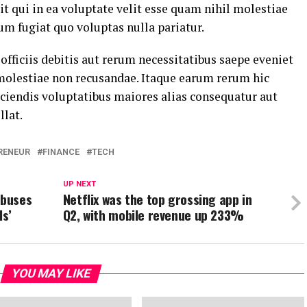
t qui in ea voluptate velit esse quam nihil molestiae
um fugiat quo voluptas nulla pariatur.
ficiis debitis aut rerum necessitatibus saepe eveniet
 molestiae non recusandae. Itaque earum rerum hic
eiciendis voluptatibus maiores alias consequatur aut
llat.
RENEUR
FINANCE
TECH
UP NEXT
 buses
Netflix was the top grossing app in
ls’
Q2, with mobile revenue up 233%
YOU MAY LIKE