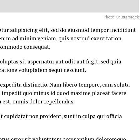
Photo: Shutterstock
tur adipisicing elit, sed do eiusmod tempor incididunt
 enim ad minim veniam, quis nostrud exercitation
a commodo consequat.
ptas sit aspernatur aut odit aut fugit, sed quia
ratione voluptatem sequi nesciunt.
 expedita distinctio. Nam libero tempore, cum soluta
il impedit quo minus id quod maxime placeat facere
est, omnis dolor repellendus.
t cupidatat non proident, sunt in culpa qui officia
 natus error sit voluptatem accusantium doloremque