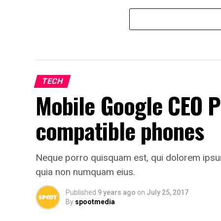
TECH
Mobile Google CEO P
compatible phones
Neque porro quisquam est, qui dolorem ipsum q
quia non numquam eius.
Published
9 years ago
on
July 25, 2017
By
spootmedia