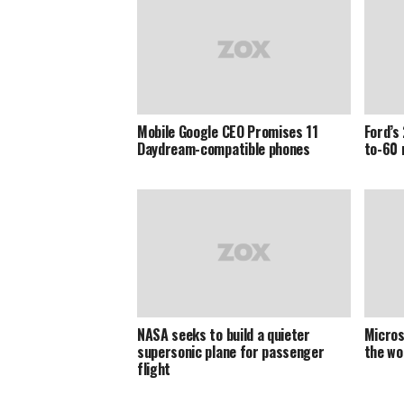
Mobile Google CEO Promises 11
Ford’s
Daydream-compatible phones
to-60 
NASA seeks to build a quieter
Microso
supersonic plane for passenger
the wo
flight