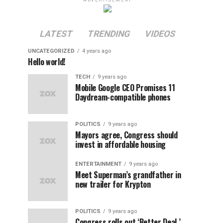
ADVERTISEMENT
LATEST
TRENDING
VIDEOS
UNCATEGORIZED
4 years ago
Hello world!
TECH
9 years ago
Mobile Google CEO Promises 11
Daydream-compatible phones
POLITICS
9 years ago
Mayors agree, Congress should
invest in affordable housing
ENTERTAINMENT
9 years ago
Meet Superman’s grandfather in
new trailer for Krypton
POLITICS
9 years ago
Congress rolls out ‘Better Deal,’