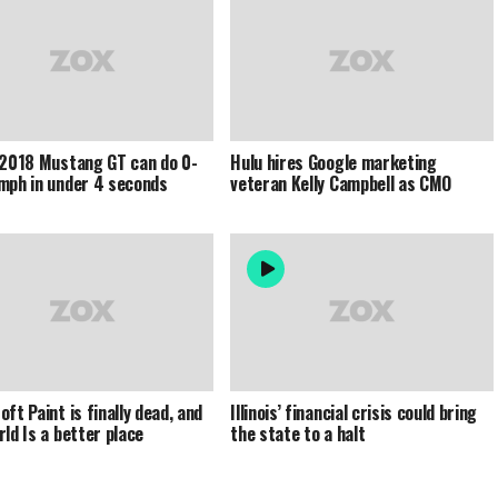
 2018 Mustang GT can do 0-
Hulu hires Google marketing
mph in under 4 seconds
veteran Kelly Campbell as CMO
ft Paint is finally dead, and
Illinois’ financial crisis could bring
rld Is a better place
the state to a halt