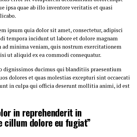
ipsa quae ab illo inventore veritatis et quasi
licabo.
m ipsum quia dolor sit amet, consectetur, adipisci
di tempora incidunt ut labore et dolore magnam
m ad minima veniam, quis nostrum exercitationem
nisi ut aliquid ex ea commodi consequatur.
io dignissimos ducimus qui blanditiis praesentium
uos dolores et quas molestias excepturi sint occaecati
nt in culpa qui officia deserunt mollitia animi, id est
lor in reprehenderit in
e cillum dolore eu fugiat”