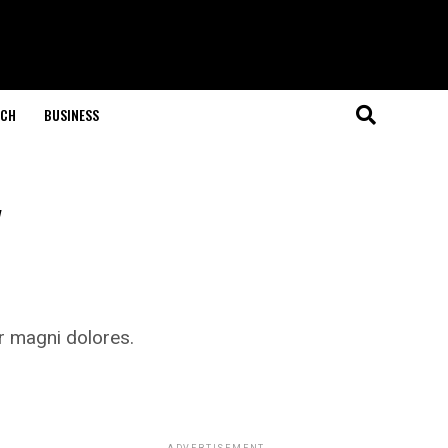
ECH
BUSINESS
y
r magni dolores.