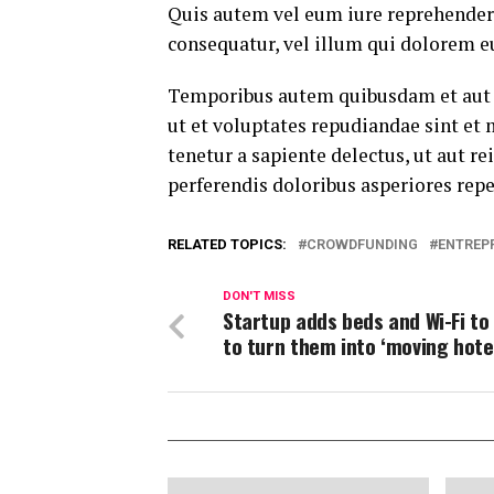
Quis autem vel eum iure reprehenderi
consequatur, vel illum qui dolorem e
Temporibus autem quibusdam et aut of
ut et voluptates repudiandae sint et
tenetur a sapiente delectus, ut aut r
perferendis doloribus asperiores repe
RELATED TOPICS:
CROWDFUNDING
ENTREP
DON'T MISS
Startup adds beds and Wi-Fi to
to turn them into ‘moving hote