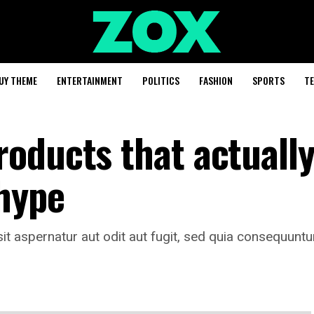
UY THEME
ENTERTAINMENT
POLITICS
FASHION
SPORTS
T
oducts that actuall
 hype
t aspernatur aut odit aut fugit, sed quia consequuntu