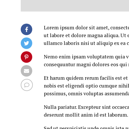
Lorem ipsum dolor sit amet, consecte
ut labore et dolore magna aliqua. Ut
ullamco laboris nisi ut aliquip ex e
Nemo enim ipsam voluptatem quia volu
consequuntur magni dolores eos qui 
Et harum quidem rerum facilis est et
nobis est eligendi optio cumque nih
possimus, omnis voluptas assumenda 
Nulla pariatur. Excepteur sint occaeca
deserunt mollit anim id est laborum.
Sed ut perspiciatis unde omnis iste