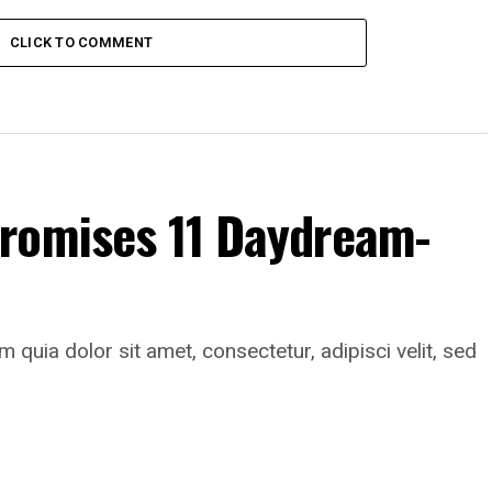
CLICK TO COMMENT
romises 11 Daydream-
uia dolor sit amet, consectetur, adipisci velit, sed